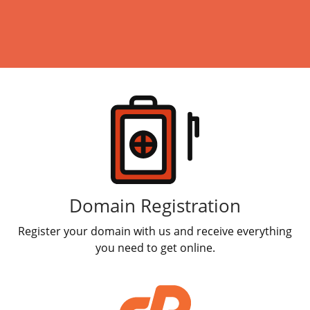
Web & Classic Hosting
Windows Hosting
Linux Hosting
Products
Search Engine Optimization
SSL Certificates
Online Marketing
Workspace Email
Domain Registration
Register your domain with us and receive everything
Calendar
you need to get online.
Websites Builder
Email Bounceback Messages