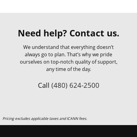
Need help? Contact us.
We understand that everything doesn’t
always go to plan. That’s why we pride
ourselves on top-notch quality of support,
any time of the day.
Call
(480) 624-2500
Pricing excludes applicable taxes and ICANN fees.