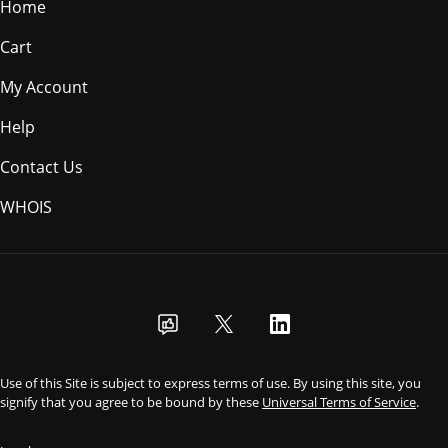
Home
Cart
My Account
Help
Contact Us
WHOIS
USD
Use of this Site is subject to express terms of use. By using this site, you
signify that you agree to be bound by these
Universal Terms of Service
.