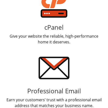
Report a Bounceback error
cPanel
Give your website the reliable, high-performance
home it deserves.
Professional Email
Earn your customers’ trust with a professional email
address that matches your business name.